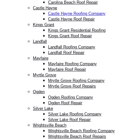
Carolina Beach Roof Repair
Castle Hayne
Castle Hayne Roofing Company
Castle Hayne Roof Repair
Kings Grant
Kings Grant Residential Roofing
Kings Grant Roof Repair
Landfall
Landfall Roofing Company
Landfall Roof Repair
Mayfaire
Mayfaire Roofing Company
Mayfaire Roof Repair
Myrtle Grove
Mrytle Grove Roofing Company
Mrytle Grove Roof Repairs
Ogden
Ogden Roofing Company
Ogden Roof Repair
Silver Lake
Silver Lake Roofing Company
Silver Lake Roof Repair
Wrightsville Beach
Wrightsville Beach Roofing Company
Wrightsville Beach Roof Repairs