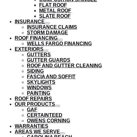
submenu
FLAT ROOF
METAL ROOF
SLATE ROOF
INSURANCE
show
INSURANCE CLAIMS
submenu
STORM DAMAGE
ROOF FINANCING
show
WELLS FARGO FINANCING
submenu
EXTERIORS
show
GUTTERS
submenu
GUTTER GUARDS
ROOF AND GUTTER CLEANING
SIDING
FASCIA AND SOFFIT
SKYLIGHTS
WINDOWS
PAINTING
ROOF REPAIRS
OUR PRODUCTS
show
GAF
submenu
CERTAINTEED
OWENS CORNING
WARRANTIES
AREAS WE SERVE
show