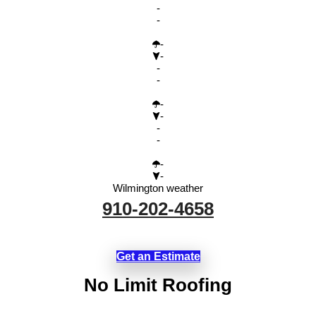
-
-
-
-
-
-
-
-
-
-
-
-
Wilmington weather
910-202-4658
Get an Estimate
No Limit Roofing