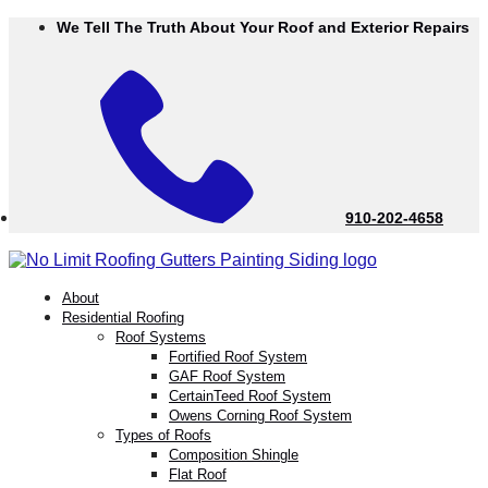
Skip
We Tell The Truth About Your Roof and Exterior Repairs
to
Content
910-202-4658
menu
About
Residential Roofing
Roof Systems
Fortified Roof System
GAF Roof System
CertainTeed Roof System
Owens Corning Roof System
Types of Roofs
Composition Shingle
Flat Roof