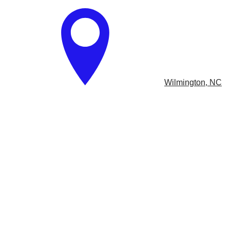
​
Wilmington, NC