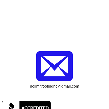
nolimitroofingnc@gmail.com