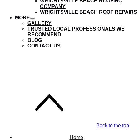
WRIGHTSVILLE BEACH ROOFING
submenu
COMPANY
WRIGHTSVILLE BEACH ROOF REPAIRS
MORE
show
GALLERY
submenu
TRUSTED LOCAL PROFESSIONALS WE
RECOMMEND
BLOG
CONTACT US
Castle Hayne Roofing
Company
Back to the top
Home