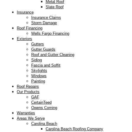
Metal Roof
Slate Roof
Insurance
Insurance Claims
Storm Damage
Roof Financing
Wells Fargo Financing
Exteriors
Gutters
Gutter Guards
Roof and Gutter Cleaning
Siding
Fascia and Soffit
Skylights
Windows
Painting
Roof Repairs
Our Products
GAF
CertainTeed
Owens Corning
Warranties
Areas We Serve
Carolina Beach
Carolina Beach Roofing Company