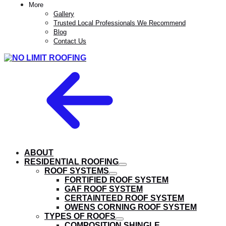
More
Gallery
Trusted Local Professionals We Recommend
Blog
Contact Us
ABOUT
RESIDENTIAL ROOFING
show
ROOF SYSTEMS
submenu
show
FORTIFIED ROOF SYSTEM
submenu
GAF ROOF SYSTEM
CERTAINTEED ROOF SYSTEM
OWENS CORNING ROOF SYSTEM
TYPES OF ROOFS
show
COMPOSITION SHINGLE