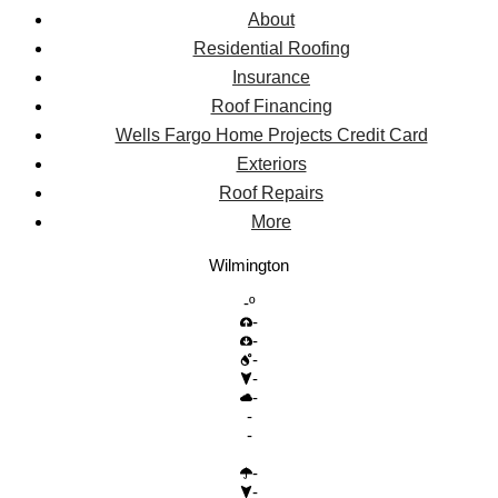
About
Residential Roofing
Insurance
Roof Financing
Wells Fargo Home Projects Credit Card
Exteriors
Roof Repairs
More
Wilmington
-º
-
-
-
-
-
-
-
-
-