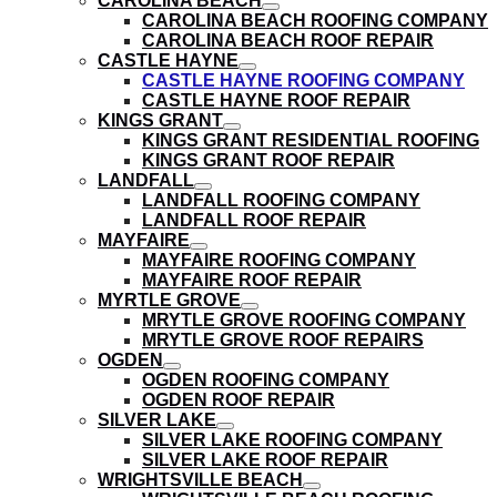
CAROLINA BEACH
submenu
show
CAROLINA BEACH ROOFING COMPANY
submenu
CAROLINA BEACH ROOF REPAIR
CASTLE HAYNE
show
CASTLE HAYNE ROOFING COMPANY
submenu
CASTLE HAYNE ROOF REPAIR
KINGS GRANT
show
KINGS GRANT RESIDENTIAL ROOFING
submenu
KINGS GRANT ROOF REPAIR
LANDFALL
show
LANDFALL ROOFING COMPANY
submenu
LANDFALL ROOF REPAIR
MAYFAIRE
show
MAYFAIRE ROOFING COMPANY
submenu
MAYFAIRE ROOF REPAIR
MYRTLE GROVE
show
MRYTLE GROVE ROOFING COMPANY
submenu
MRYTLE GROVE ROOF REPAIRS
OGDEN
show
OGDEN ROOFING COMPANY
submenu
OGDEN ROOF REPAIR
SILVER LAKE
show
SILVER LAKE ROOFING COMPANY
submenu
SILVER LAKE ROOF REPAIR
WRIGHTSVILLE BEACH
show