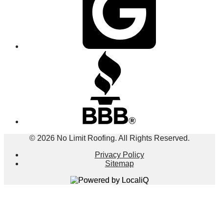
© 2026 No Limit Roofing. All Rights Reserved.
Privacy Policy
Sitemap