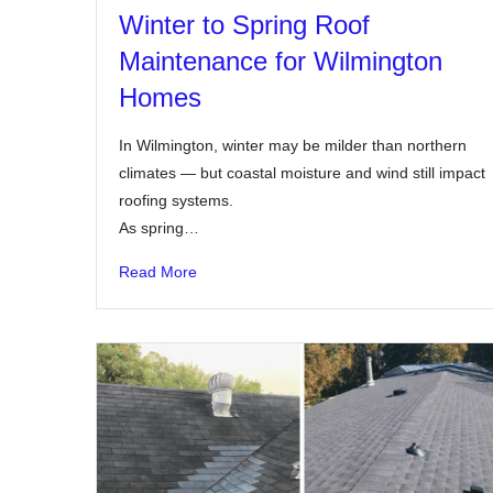
Winter to Spring Roof
Maintenance for Wilmington
Homes
In Wilmington, winter may be milder than northern
climates — but coastal moisture and wind still impact
roofing systems.
As spring…
Read More