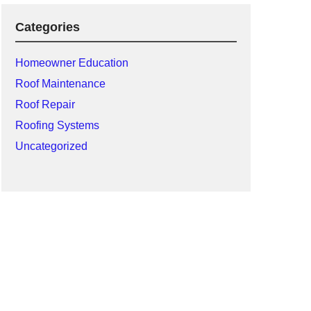
Categories
Homeowner Education
Roof Maintenance
Roof Repair
Roofing Systems
Uncategorized