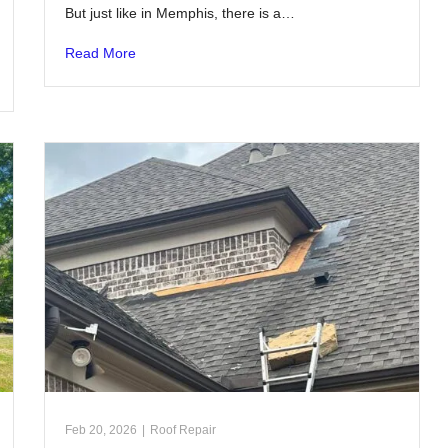
But just like in Memphis, there is a…
Read More
Feb 20, 2026
|
Roof Repair