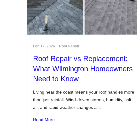
Feb 17, 2026
|
Roof Repair
Roof Repair vs Replacement:
What Wilmington Homeowners
Need to Know
Living near the coast means your roof handles more
than just rainfall. Wind-driven storms, humidity, salt
air, and rapid weather changes all…
Read More