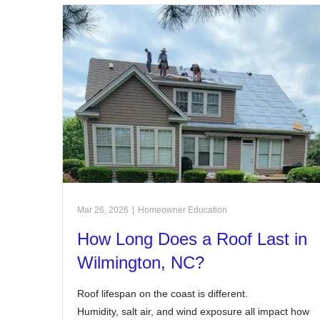
Mar 26, 2026
|
Homeowner Education
How Long Does a Roof Last in
Wilmington, NC?
Roof lifespan on the coast is different.
Humidity, salt air, and wind exposure all impact how