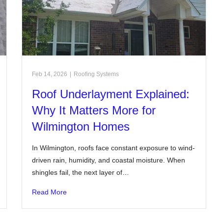
Feb 14, 2026
|
Roofing Systems
Roof Underlayment Explained:
Why It Matters More for
Wilmington Homes
In Wilmington, roofs face constant exposure to wind-
driven rain, humidity, and coastal moisture. When
shingles fail, the next layer of…
Read More