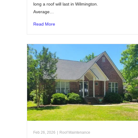
long a roof will last in Wilmington.
Average…
Read More
Feb 26, 2026
|
Roof Maintenance