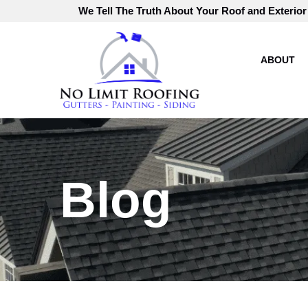
Skip
We Tell The Truth About Your Roof and Exterior
to
Content
ABOUT
Blog