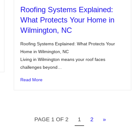
Roofing Systems Explained:
What Protects Your Home in
Wilmington, NC
Roofing Systems Explained: What Protects Your
Home in Wilmington, NC
Living in Wilmington means your roof faces
challenges beyond…
Read More
PAGE 1 OF 2
1
2
»