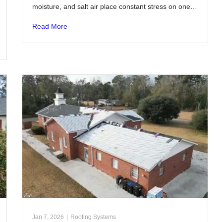
moisture, and salt air place constant stress on one…
Read More
Jan 7, 2026
|
Roofing Systems