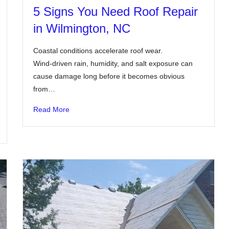
5 Signs You Need Roof Repair
in Wilmington, NC
Coastal conditions accelerate roof wear.
Wind-driven rain, humidity, and salt exposure can
cause damage long before it becomes obvious
from…
Read More