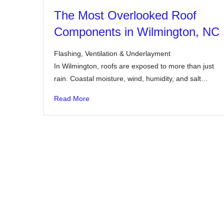
The Most Overlooked Roof
Components in Wilmington, NC
Flashing, Ventilation & Underlayment
In Wilmington, roofs are exposed to more than just
rain. Coastal moisture, wind, humidity, and salt…
Read More