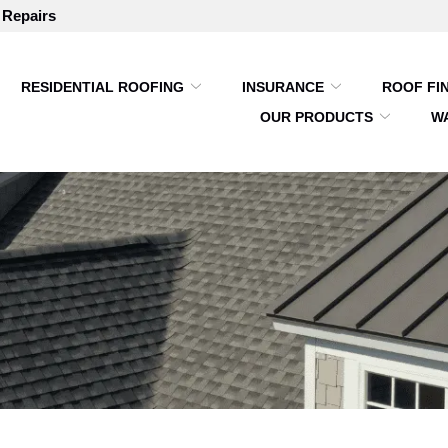
 Repairs
RESIDENTIAL ROOFING
INSURANCE
ROOF FI
OUR PRODUCTS
W