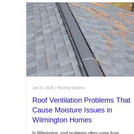
Jan 29, 2026
|
Roofing Systems
Roof Ventilation Problems That
Cause Moisture Issues in
Wilmington Homes
In Wilmington, roof problems often come from