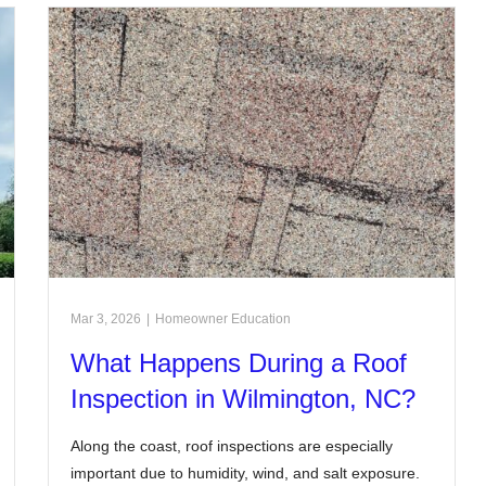
Mar 3, 2026
|
Homeowner Education
What Happens During a Roof
Inspection in Wilmington, NC?
Along the coast, roof inspections are especially
important due to humidity, wind, and salt exposure.