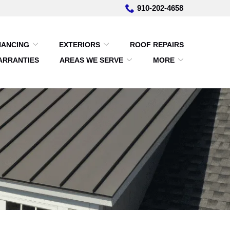
910-202-4658
NANCING
EXTERIORS
ROOF REPAIRS
ARRANTIES
AREAS WE SERVE
MORE