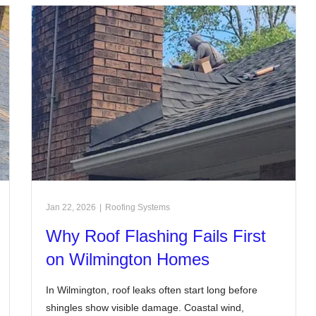
Jan 22, 2026
|
Roofing Systems
Why Roof Flashing Fails First
on Wilmington Homes
In Wilmington, roof leaks often start long before
shingles show visible damage. Coastal wind,