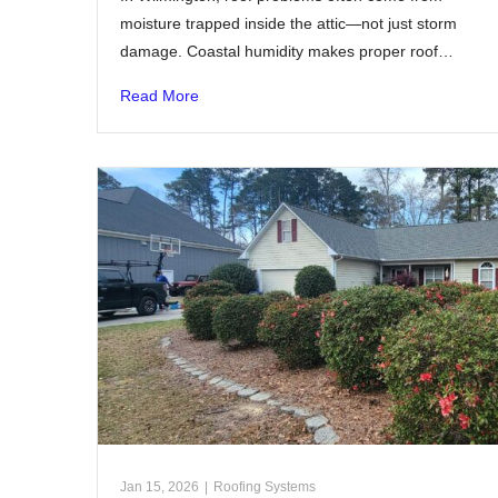
moisture trapped inside the attic—not just storm
damage. Coastal humidity makes proper roof…
Read More
Jan 15, 2026
|
Roofing Systems