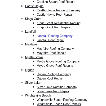
Carolina Beach Roof Repair
Castle Hayne
Castle Hayne Roofing Company
Castle Hayne Roof Repair
Kings Grant
Kings Grant Residential Roofing
Kings Grant Roof Repair
Landfall
Landfall Roofing Company
Landfall Roof Repair
Mayfaire
Mayfaire Roofing Company
Mayfaire Roof Repair
Myrtle Grove
Mrytle Grove Roofing Company
Mrytle Grove Roof Repairs
Ogden
Ogden Roofing Company
Ogden Roof Repair
Silver Lake
Silver Lake Roofing Company
Silver Lake Roof Repair
Wrightsville Beach
Wrightsville Beach Roofing Company
Wrightsville Beach Roof Repairs