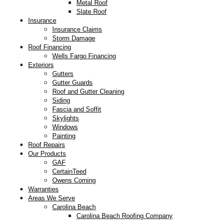
Metal Roof
Slate Roof
Insurance
Insurance Claims
Storm Damage
Roof Financing
Wells Fargo Financing
Exteriors
Gutters
Gutter Guards
Roof and Gutter Cleaning
Siding
Fascia and Soffit
Skylights
Windows
Painting
Roof Repairs
Our Products
GAF
CertainTeed
Owens Corning
Warranties
Areas We Serve
Carolina Beach
Carolina Beach Roofing Company