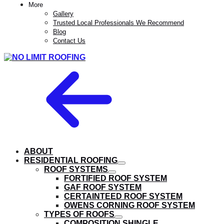
More
Gallery
Trusted Local Professionals We Recommend
Blog
Contact Us
ABOUT
RESIDENTIAL ROOFING
show
ROOF SYSTEMS
submenu
show
FORTIFIED ROOF SYSTEM
submenu
GAF ROOF SYSTEM
CERTAINTEED ROOF SYSTEM
OWENS CORNING ROOF SYSTEM
TYPES OF ROOFS
show
COMPOSITION SHINGLE