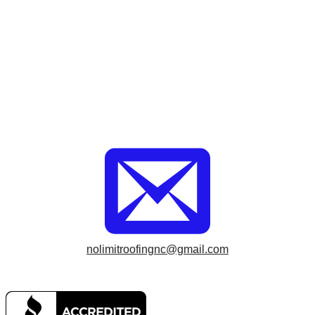
nolimitroofingnc@gmail.com