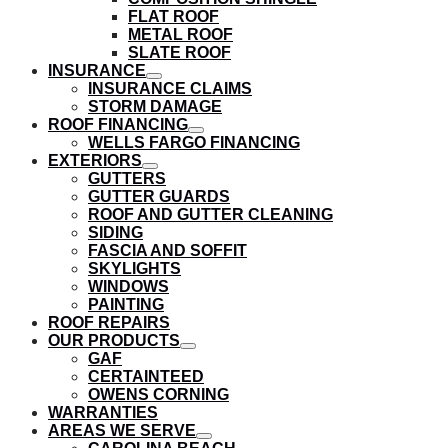
submenu
FLAT ROOF
METAL ROOF
SLATE ROOF
INSURANCE
show
INSURANCE CLAIMS
submenu
STORM DAMAGE
ROOF FINANCING
show
WELLS FARGO FINANCING
submenu
EXTERIORS
show
GUTTERS
submenu
GUTTER GUARDS
ROOF AND GUTTER CLEANING
SIDING
FASCIA AND SOFFIT
SKYLIGHTS
WINDOWS
PAINTING
ROOF REPAIRS
OUR PRODUCTS
show
GAF
submenu
CERTAINTEED
OWENS CORNING
WARRANTIES
AREAS WE SERVE
show