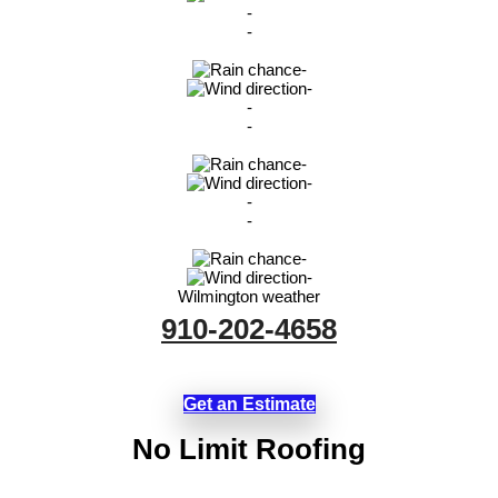
-
-
-
-
-
-
-
-
-
-
-
-
Wilmington weather
910-202-4658
Get an Estimate
No Limit Roofing