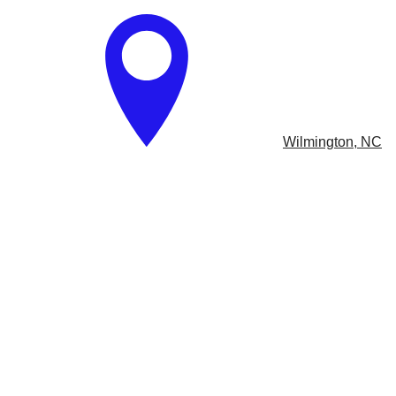
​
Wilmington, NC