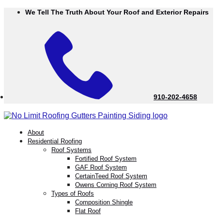
Skip
We Tell The Truth About Your Roof and Exterior Repairs
to
Content
910-202-4658
menu
About
Residential Roofing
Roof Systems
Fortified Roof System
GAF Roof System
CertainTeed Roof System
Owens Corning Roof System
Types of Roofs
Composition Shingle
Flat Roof