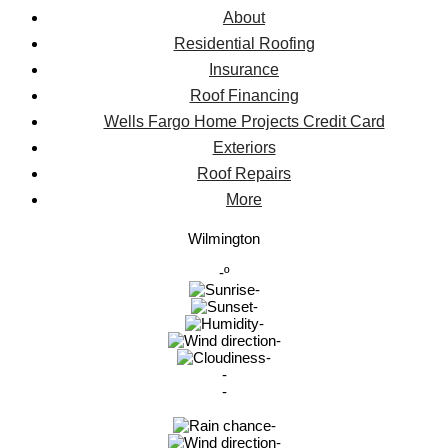
About
Residential Roofing
Insurance
Roof Financing
Wells Fargo Home Projects Credit Card
Exteriors
Roof Repairs
More
Wilmington
-º
-
-
-
-
-
-
-
-
-