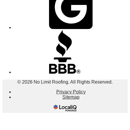
© 2026 No Limit Roofing. All Rights Reserved.
Privacy Policy
Sitemap