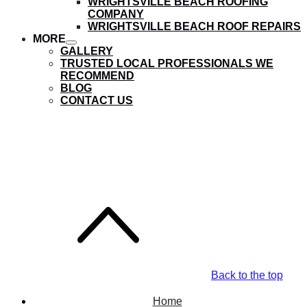
WRIGHTSVILLE BEACH ROOFING
submenu
COMPANY
WRIGHTSVILLE BEACH ROOF REPAIRS
MORE
show
GALLERY
submenu
TRUSTED LOCAL PROFESSIONALS WE
RECOMMEND
BLOG
CONTACT US
Landfall Roofing
Company
Back to the top
Home