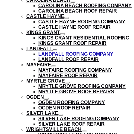
CAROLINA BEACH
submenu
show
CAROLINA BEACH ROOFING COMPANY
submenu
CAROLINA BEACH ROOF REPAIR
CASTLE HAYNE
show
CASTLE HAYNE ROOFING COMPANY
submenu
CASTLE HAYNE ROOF REPAIR
KINGS GRANT
show
KINGS GRANT RESIDENTIAL ROOFING
submenu
KINGS GRANT ROOF REPAIR
LANDFALL
show
LANDFALL ROOFING COMPANY
submenu
LANDFALL ROOF REPAIR
MAYFAIRE
show
MAYFAIRE ROOFING COMPANY
submenu
MAYFAIRE ROOF REPAIR
MYRTLE GROVE
show
MRYTLE GROVE ROOFING COMPANY
submenu
MRYTLE GROVE ROOF REPAIRS
OGDEN
show
OGDEN ROOFING COMPANY
submenu
OGDEN ROOF REPAIR
SILVER LAKE
show
SILVER LAKE ROOFING COMPANY
submenu
SILVER LAKE ROOF REPAIR
WRIGHTSVILLE BEACH
show