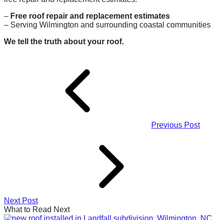
–
Free roof repair and replacement estimates
– Serving Wilmington and surrounding coastal communities
We tell the truth about your roof.
Previous Post
Next Post
What to Read Next