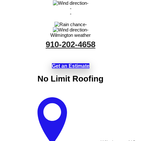
-
-
-
-
-
Wilmington weather
910-202-4658
Get an Estimate
No Limit Roofing