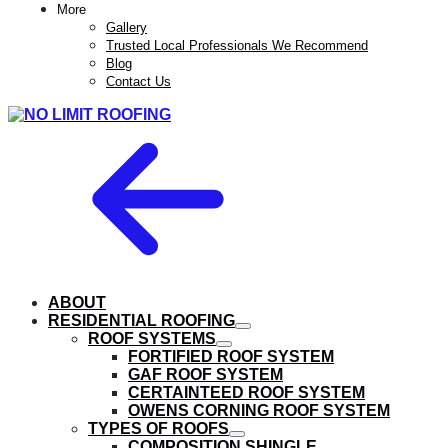
More
Gallery
Trusted Local Professionals We Recommend
Blog
Contact Us
ABOUT
RESIDENTIAL ROOFING
show
ROOF SYSTEMS
submenu
show
FORTIFIED ROOF SYSTEM
submenu
GAF ROOF SYSTEM
CERTAINTEED ROOF SYSTEM
OWENS CORNING ROOF SYSTEM
TYPES OF ROOFS
show
COMPOSITION SHINGLE