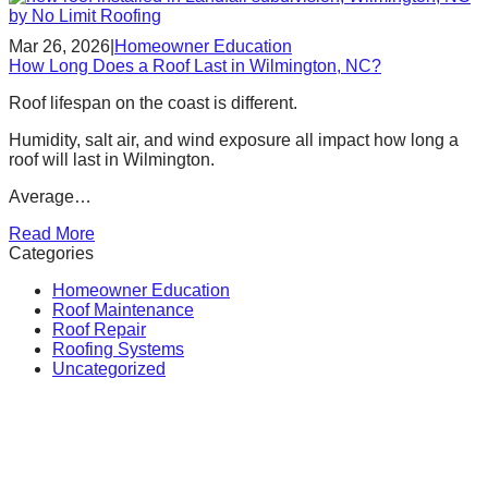
Mar 26, 2026
|
Homeowner Education
How Long Does a Roof Last in Wilmington, NC?
Roof lifespan on the coast is different.
Humidity, salt air, and wind exposure all impact how long a
roof will last in Wilmington.
Average…
Read More
Categories
Homeowner Education
Roof Maintenance
Roof Repair
Roofing Systems
Uncategorized
Call Us for a Free Quote