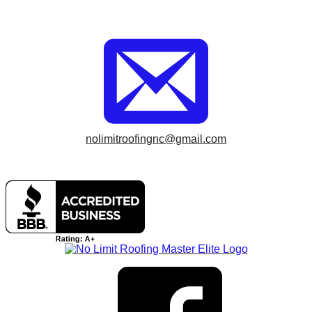
nolimitroofingnc@gmail.com