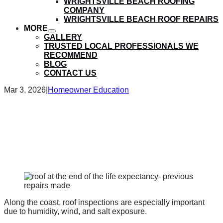
WRIGHTSVILLE BEACH ROOFING
submenu
COMPANY
WRIGHTSVILLE BEACH ROOF REPAIRS
MORE
show
GALLERY
submenu
TRUSTED LOCAL PROFESSIONALS WE
RECOMMEND
BLOG
CONTACT US
Mar 3, 2026
|
Homeowner Education
What Happens During a
Roof Inspection in
Wilmington, NC?
Along the coast, roof inspections are especially important
due to humidity, wind, and salt exposure.