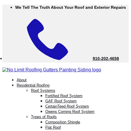
Skip
We Tell The Truth About Your Roof and Exterior Repairs
to
Content
910-202-4658
menu
About
Residential Roofing
Roof Systems
Fortified Roof System
GAF Roof System
CertainTeed Roof System
Owens Corning Roof System
Types of Roofs
Composition Shingle
Flat Roof