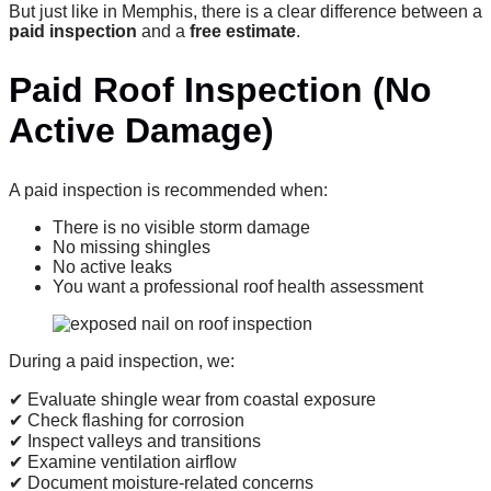
But just like in Memphis, there is a clear difference between a
paid inspection
and a
free estimate
.
Paid Roof Inspection (No
Active Damage)
A paid inspection is recommended when:
There is no visible storm damage
No missing shingles
No active leaks
You want a professional roof health assessment
During a paid inspection, we:
✔ Evaluate shingle wear from coastal exposure
✔ Check flashing for corrosion
✔ Inspect valleys and transitions
✔ Examine ventilation airflow
✔ Document moisture-related concerns