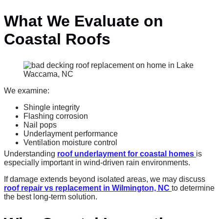
What We Evaluate on
Coastal Roofs
We examine:
Shingle integrity
Flashing corrosion
Nail pops
Underlayment performance
Ventilation moisture control
Understanding
roof underlayment for coastal homes
is
especially important in wind-driven rain environments.
If damage extends beyond isolated areas, we may discuss
roof repair vs replacement in Wilmington, NC
to determine
the best long-term solution.