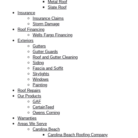
Metal Roof
Slate Roof
Insurance
Insurance Claims
Storm Damage
Roof Financing
Wells Fargo Financing
Exteriors
Gutters
Gutter Guards
Roof and Gutter Cleaning
Siding
Fascia and Soffit
Skylights
Windows
Painting
Roof Repairs
Our Products
GAF
CertainTeed
Owens Corning
Warranties
Areas We Serve
Carolina Beach
Carolina Beach Roofing Company