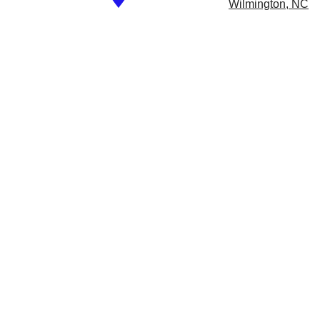
​
Wilmington, NC