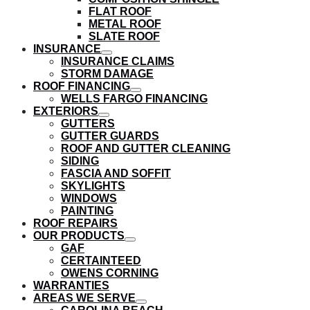
submenu
FLAT ROOF
METAL ROOF
SLATE ROOF
INSURANCE
show
INSURANCE CLAIMS
submenu
STORM DAMAGE
ROOF FINANCING
show
WELLS FARGO FINANCING
submenu
EXTERIORS
show
GUTTERS
submenu
GUTTER GUARDS
ROOF AND GUTTER CLEANING
SIDING
FASCIA AND SOFFIT
SKYLIGHTS
WINDOWS
PAINTING
ROOF REPAIRS
OUR PRODUCTS
show
GAF
submenu
CERTAINTEED
OWENS CORNING
WARRANTIES
AREAS WE SERVE
show