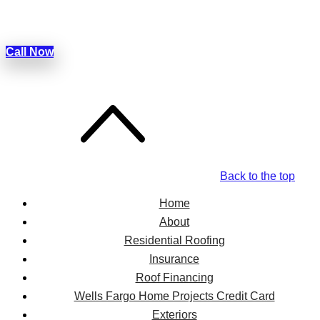
Today!
Call Now
Back to the top
Home
About
Residential Roofing
Insurance
Roof Financing
Wells Fargo Home Projects Credit Card
Exteriors