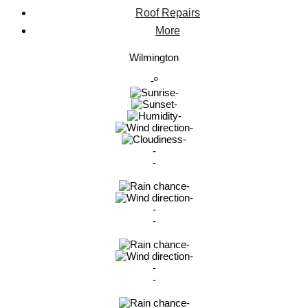
Roof Repairs
More
Wilmington
-º
-
-
-
-
-
-
-
-
-
-
-
-
-
-
-
-