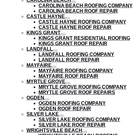
CAROLINA BEACH
submenu
show
CAROLINA BEACH ROOFING COMPANY
submenu
CAROLINA BEACH ROOF REPAIR
CASTLE HAYNE
show
CASTLE HAYNE ROOFING COMPANY
submenu
CASTLE HAYNE ROOF REPAIR
KINGS GRANT
show
KINGS GRANT RESIDENTIAL ROOFING
submenu
KINGS GRANT ROOF REPAIR
LANDFALL
show
LANDFALL ROOFING COMPANY
submenu
LANDFALL ROOF REPAIR
MAYFAIRE
show
MAYFAIRE ROOFING COMPANY
submenu
MAYFAIRE ROOF REPAIR
MYRTLE GROVE
show
MRYTLE GROVE ROOFING COMPANY
submenu
MRYTLE GROVE ROOF REPAIRS
OGDEN
show
OGDEN ROOFING COMPANY
submenu
OGDEN ROOF REPAIR
SILVER LAKE
show
SILVER LAKE ROOFING COMPANY
submenu
SILVER LAKE ROOF REPAIR
WRIGHTSVILLE BEACH
show