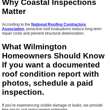
Why Coastal Inspections
Matter
According to the
National Roofing Contractors
Association
, proactive roof evaluations reduce long-term
repair costs and prevent structural deterioration.
What Wilmington
Homeowners Should Know
If you want a documented
roof condition report with
photos, schedule a paid
inspection.
If you’re experiencing visible damage or leaks, we provide
free repair and replacement estimates.