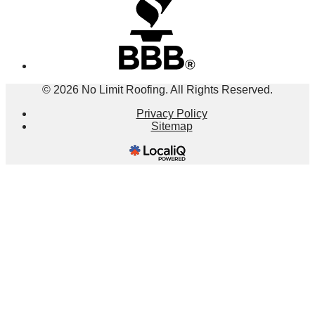
© 2026 No Limit Roofing. All Rights Reserved.
Privacy Policy
Sitemap