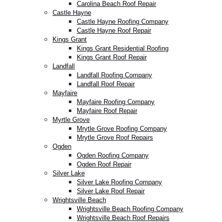
Carolina Beach Roof Repair
Castle Hayne
Castle Hayne Roofing Company
Castle Hayne Roof Repair
Kings Grant
Kings Grant Residential Roofing
Kings Grant Roof Repair
Landfall
Landfall Roofing Company
Landfall Roof Repair
Mayfaire
Mayfaire Roofing Company
Mayfaire Roof Repair
Myrtle Grove
Mrytle Grove Roofing Company
Mrytle Grove Roof Repairs
Ogden
Ogden Roofing Company
Ogden Roof Repair
Silver Lake
Silver Lake Roofing Company
Silver Lake Roof Repair
Wrightsville Beach
Wrightsville Beach Roofing Company
Wrightsville Beach Roof Repairs