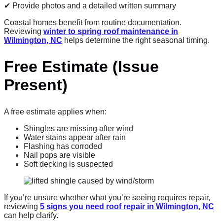
✔ Provide photos and a detailed written summary
Coastal homes benefit from routine documentation.
Reviewing
winter to spring roof maintenance in
Wilmington, NC
helps determine the right seasonal timing.
Free Estimate (Issue
Present)
A free estimate applies when:
Shingles are missing after wind
Water stains appear after rain
Flashing has corroded
Nail pops are visible
Soft decking is suspected
If you’re unsure whether what you’re seeing requires repair,
reviewing
5 signs you need roof repair in Wilmington, NC
can help clarify.